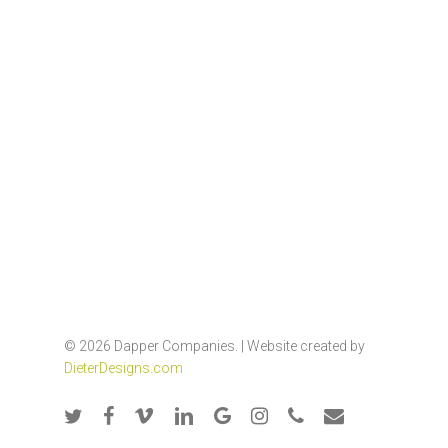
© 2026 Dapper Companies. | Website created by
DieterDesigns.com
twitter
facebook
vimeo
linkedin
google-
instagram
phone
email
plus